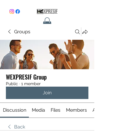
Groups
CONTACT
WEXPRESIF Group
Public
·
1 member
Join
Discussion
Media
Files
Members
About
Back