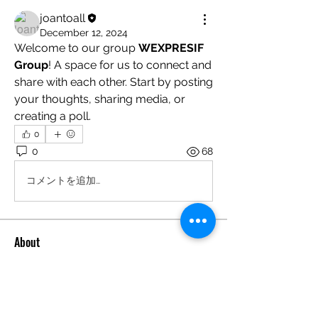
joantoall
December 12, 2024
Welcome to our group 
WEXPRESIF 
Group
! A space for us to connect and 
share with each other. Start by posting 
your thoughts, sharing media, or 
creating a poll.
0
0
68
コメントを追加…
About
Welcome to the group! You can
connect with other members, ge
...
Read more