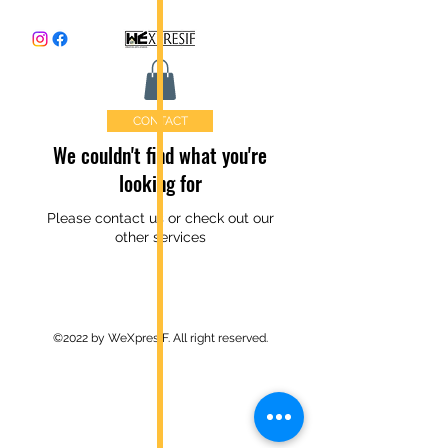
CONTACT
We couldn't find what you're
looking for
Please contact us or check out our
other services
©2022 by WeXpresIF. All right reserved.