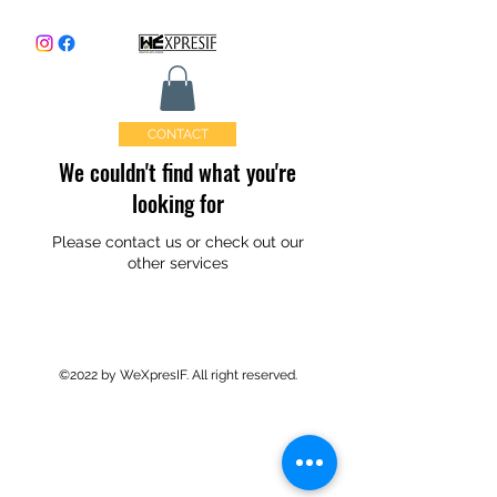
CONTACT
We couldn't find what you're
looking for
Please contact us or check out our
other services
©2022 by WeXpresIF. All right reserved.